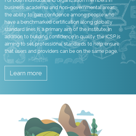
For both individual and organization members in
business, academia and non-governmental areas,
the ability to gain confidence among people who
have a benchmarked certification along globally
standard lines is a primary aim of the institute. In
addition to building confidence in quality, the ICSP is
aiming to set professional standards to help ensure
that users and providers can be on the same page.
Learn more