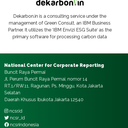
Dekarbon.in is a consulting service under the
management of Green Consult, an IBM Business
Partner. It utilizes the ‘IBM Envizi ESG Suite‘ as the
primary software for processing carbon data
National Center for Corporate Reporting
Buncit Raya Permai
Jl. Perum Buncit Raya Permai, nomor 14
RT.1/RW.11, Ragunan, Ps. Minggu, Kota Jakarta
Selatan
Daerah Khusus Ibukota Jakarta 12540
ncsr.id
ncsr_id
ncsrindonesia