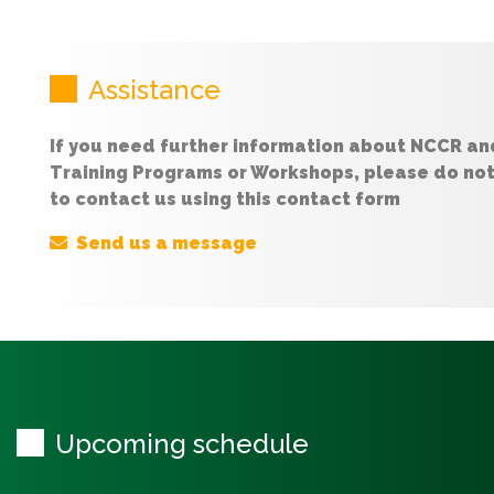
Assistance
If you need further information about NCCR an
Training Programs or Workshops, please do not
to contact us using this contact form
Send us a message
Upcoming schedule