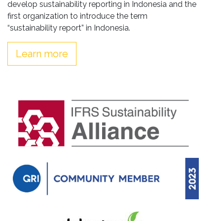
develop sustainability reporting in Indonesia and the
first organization to introduce the term
“sustainability report” in Indonesia.
Learn more