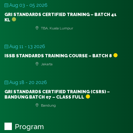
Aug 03 - 05 2026
GRI STANDARDS CERTIFIED TRAINING – BATCH 41
KL
TBA, Kuala Lumpur
Aug 11 - 13 2026
ISSB STANDARDS TRAINING COURSE – BATCH 8
Jakarta
Aug 18 - 20 2026
GRI STANDARDS CERTIFIED TRAINING (CSRS) –
BANDUNG BATCH 07 – CLASS FULL
Bandung
Program