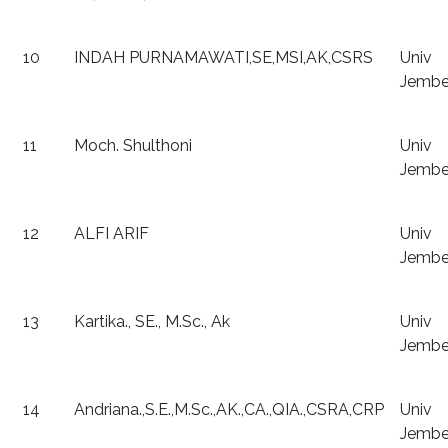
10
INDAH PURNAMAWATI,SE,MSI,AK,CSRS
Univ
Jembe
11
Moch. Shulthoni
Univ
Jembe
12
ALFI ARIF
Univ
Jembe
13
Kartika., SE., M.Sc., Ak
Univ
Jembe
14
Andriana.,S.E.,M.Sc.,AK.,CA.,QIA.,CSRA,CRP
Univ
Jembe