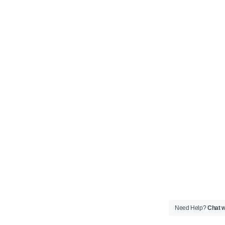
Need Help?
Chat w