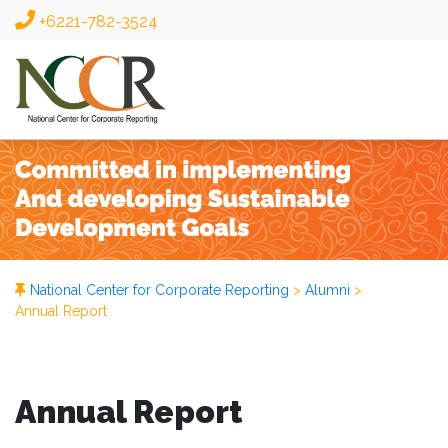
+6221-782-3524
National Center for Corporate Reporting
>
Alumni
>
Annual Report
Annual Report