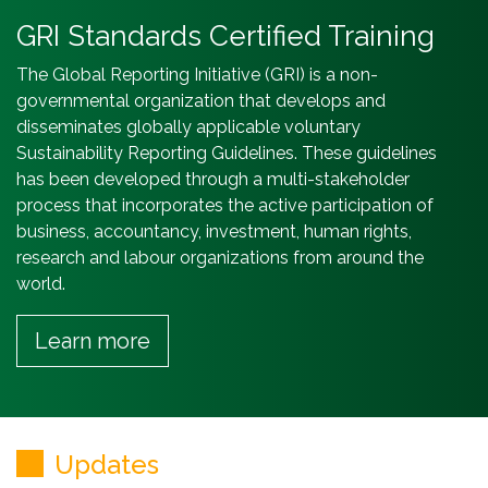
GRI Standards Certified Training
The Global Reporting Initiative (GRI) is a non-
governmental organization that develops and
disseminates globally applicable voluntary
Sustainability Reporting Guidelines. These guidelines
has been developed through a multi-stakeholder
process that incorporates the active participation of
business, accountancy, investment, human rights,
research and labour organizations from around the
world.
Learn more
Updates