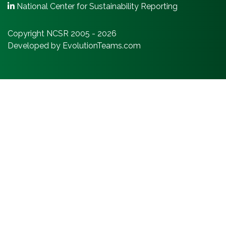
National Center for Sustainability Reporting
Copyright NCSR 2005 - 2026
Developed by EvolutionTeams.com