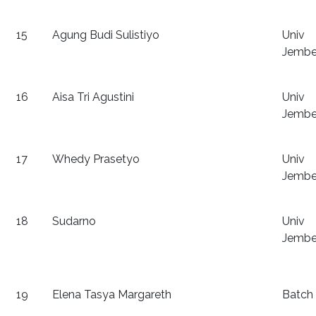
15
Agung Budi Sulistiyo
Univ
Jembe
16
Aisa Tri Agustini
Univ
Jembe
17
Whedy Prasetyo
Univ
Jembe
18
Sudarno
Univ
Jembe
19
Elena Tasya Margareth
Batch