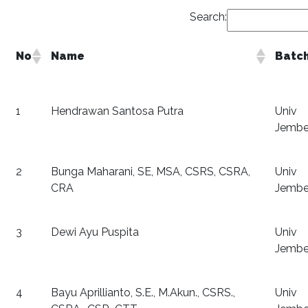
Search:
No
Name
Batc
1
Hendrawan Santosa Putra
Univ
Jembe
2
Bunga Maharani, SE, MSA, CSRS, CSRA,
Univ
CRA
Jembe
3
Dewi Ayu Puspita
Univ
Jembe
4
Bayu Aprillianto, S.E., M.Akun., CSRS.,
Univ