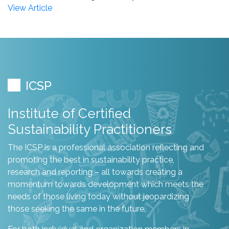
View Article
ICSP
Institute of Certified
Sustainability Practitioners
The ICSP is a professional association reflecting and
promoting the best in sustainability practice,
research and reporting – all towards creating a
momentum towards development which meets the
needs of those living today without jeopardizing
those seeking the same in the future.