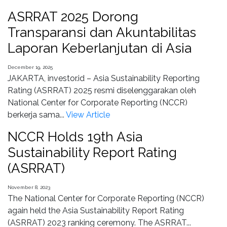
ASRRAT 2025 Dorong
Transparansi dan Akuntabilitas
Laporan Keberlanjutan di Asia
December 19, 2025
JAKARTA, investor.id – Asia Sustainability Reporting
Rating (ASRRAT) 2025 resmi diselenggarakan oleh
National Center for Corporate Reporting (NCCR)
berkerja sama...
View Article
NCCR Holds 19th Asia
Sustainability Report Rating
(ASRRAT)
November 8, 2023
The National Center for Corporate Reporting (NCCR)
again held the Asia Sustainability Report Rating
(ASRRAT) 2023 ranking ceremony. The ASRRAT...