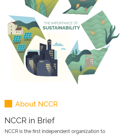
About NCCR
NCCR in Brief
NCCR is the first independent organization to