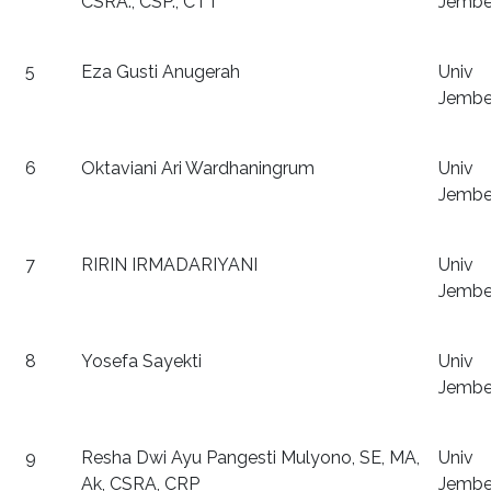
CSRA., CSP., CTT
Jembe
5
Eza Gusti Anugerah
Univ
Jembe
6
Oktaviani Ari Wardhaningrum
Univ
Jembe
7
RIRIN IRMADARIYANI
Univ
Jembe
8
Yosefa Sayekti
Univ
Jembe
9
Resha Dwi Ayu Pangesti Mulyono, SE, MA,
Univ
Ak, CSRA, CRP
Jembe