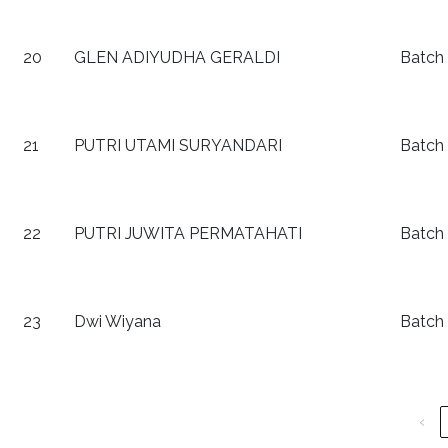
20
GLEN ADIYUDHA GERALDI
Batch
21
PUTRI UTAMI SURYANDARI
Batch
22
PUTRI JUWITA PERMATAHATI
Batch
23
Dwi Wiyana
Batch
‹