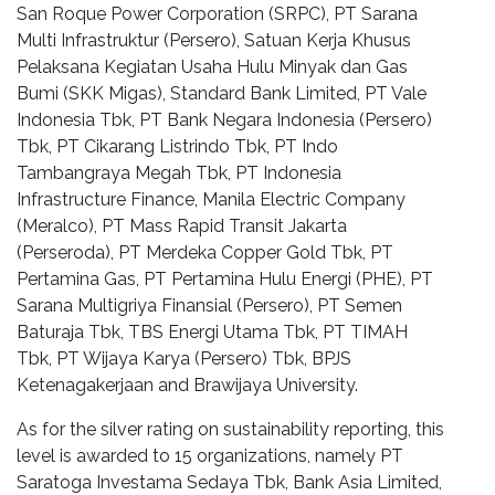
San Roque Power Corporation (SRPC), PT Sarana
Multi Infrastruktur (Persero), Satuan Kerja Khusus
Pelaksana Kegiatan Usaha Hulu Minyak dan Gas
Bumi (SKK Migas), Standard Bank Limited, PT Vale
Indonesia Tbk, PT Bank Negara Indonesia (Persero)
Tbk, PT Cikarang Listrindo Tbk, PT Indo
Tambangraya Megah Tbk, PT Indonesia
Infrastructure Finance, Manila Electric Company
(Meralco), PT Mass Rapid Transit Jakarta
(Perseroda), PT Merdeka Copper Gold Tbk, PT
Pertamina Gas, PT Pertamina Hulu Energi (PHE), PT
Sarana Multigriya Finansial (Persero), PT Semen
Baturaja Tbk, TBS Energi Utama Tbk, PT TIMAH
Tbk, PT Wijaya Karya (Persero) Tbk, BPJS
Ketenagakerjaan and Brawijaya University.
As for the silver rating on sustainability reporting, this
level is awarded to 15 organizations, namely PT
Saratoga Investama Sedaya Tbk, Bank Asia Limited,