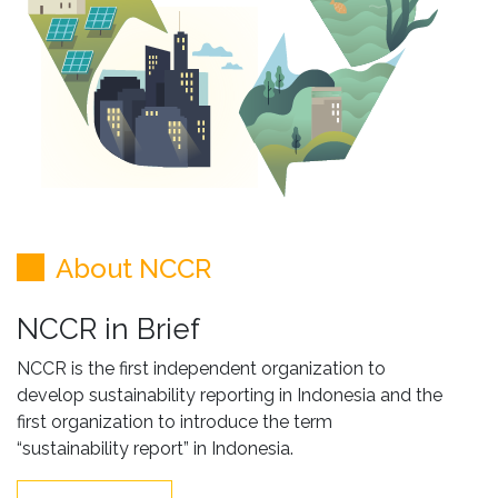
About NCCR
NCCR in Brief
NCCR is the first independent organization to
develop sustainability reporting in Indonesia and the
first organization to introduce the term
“sustainability report” in Indonesia.