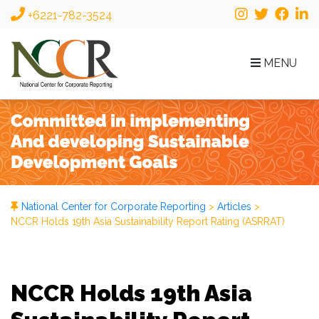
+6221-782-3524
MENU
National Center for Corporate Reporting
>
Articles
>
NCCR Holds 19th Asia Sustainability Report Rating (ASRRAT)
NCCR Holds 19th Asia