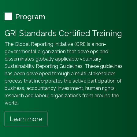
Program
GRI Standards Certified Training
The Global Reporting Initiative (GRI) is a non-
governmental organization that develops and
disseminates globally applicable voluntary
Sustainability Reporting Guidelines. These guidelines
has been developed through a multi-stakeholder
process that incorporates the active participation of
business, accountancy, investment, human rights,
research and labour organizations from around the
world.
Learn more