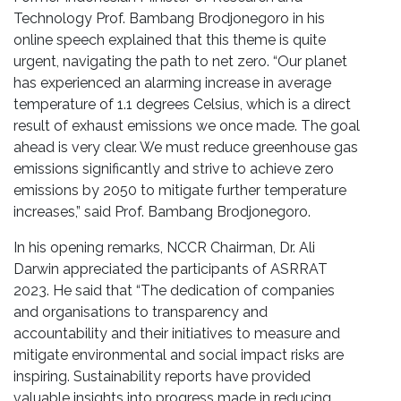
Technology Prof. Bambang Brodjonegoro in his
online speech explained that this theme is quite
urgent, navigating the path to net zero. “Our planet
has experienced an alarming increase in average
temperature of 1.1 degrees Celsius, which is a direct
result of exhaust emissions we once made. The goal
ahead is very clear. We must reduce greenhouse gas
emissions significantly and strive to achieve zero
emissions by 2050 to mitigate further temperature
increases,” said Prof. Bambang Brodjonegoro.
In his opening remarks, NCCR Chairman, Dr. Ali
Darwin appreciated the participants of ASRRAT
2023. He said that “The dedication of companies
and organisations to transparency and
accountability and their initiatives to measure and
mitigate environmental and social impact risks are
inspiring. Sustainability reports have provided
valuable insights into progress made in reducing