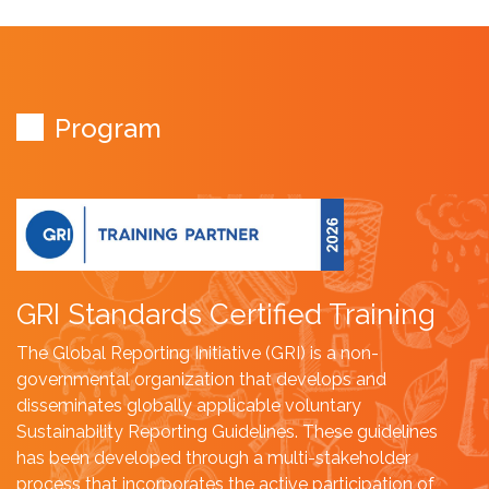
Program
GRI Standards Certified Training
The Global Reporting Initiative (GRI) is a non-
governmental organization that develops and
disseminates globally applicable voluntary
Sustainability Reporting Guidelines. These guidelines
has been developed through a multi-stakeholder
process that incorporates the active participation of