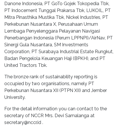
Danone Indonesia, PT GoTo Gojek Tokopedia Tbk,
PT Indocement Tunggal Prakarsa Tbk, LUKOIL, PT
Mitra Pinasthika Mustika Tbk, Nickel Industries, PT
Perkebunan Nusantara X, Perusahaan Umum
Lembaga Penyelenggara Pelayanan Navigasi
Penerbangan Indonesia (Perum LPPNPI)/AirNav, PT
Sinergi Gula Nusantara, SM Investments
Corporation, PT Surabaya Industrial Estate Rungkut,
Badan Pengelola Keuangan Haji (BPKH), and PT
United Tractors Tbk.
The bronze rank of sustainability reporting is
occupied by two organisations, namely PT
Perkebunan Nusantara XII (PTPN XII) and Jember
University.
For the detail information you can contact to the
secretary of NCCR Mrs. Devi Samalanga at
secretary@nccr.id
.