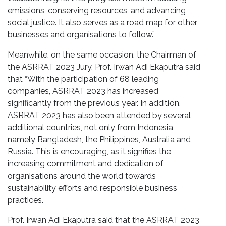
emissions, conserving resources, and advancing
social justice. It also serves as a road map for other
businesses and organisations to follow.”
Meanwhile, on the same occasion, the Chairman of
the ASRRAT 2023 Jury, Prof. Irwan Adi Ekaputra said
that “With the participation of 68 leading
companies, ASRRAT 2023 has increased
significantly from the previous year. In addition,
ASRRAT 2023 has also been attended by several
additional countries, not only from Indonesia,
namely Bangladesh, the Philippines, Australia and
Russia. This is encouraging, as it signifies the
increasing commitment and dedication of
organisations around the world towards
sustainability efforts and responsible business
practices.
Prof. Irwan Adi Ekaputra said that the ASRRAT 2023