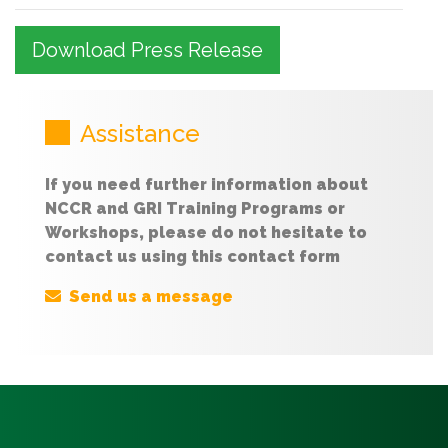
Download Press Release
Assistance
If you need further information about
NCCR and GRI Training Programs or
Workshops, please do not hesitate to
contact us using this contact form
Send us a message