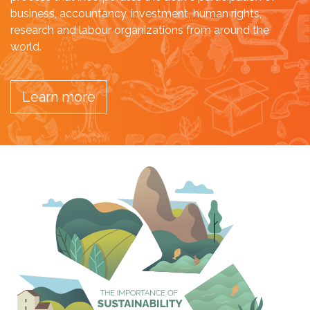
business, accountancy, investment, human rights,
research and labour organizations from around the
world.
Learn more