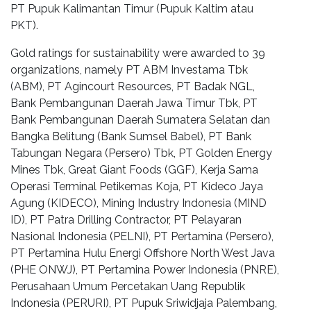
PT Pupuk Kalimantan Timur (Pupuk Kaltim atau
PKT).
Gold ratings for sustainability were awarded to 39
organizations, namely PT ABM Investama Tbk
(ABM), PT Agincourt Resources, PT Badak NGL,
Bank Pembangunan Daerah Jawa Timur Tbk, PT
Bank Pembangunan Daerah Sumatera Selatan dan
Bangka Belitung (Bank Sumsel Babel), PT Bank
Tabungan Negara (Persero) Tbk, PT Golden Energy
Mines Tbk, Great Giant Foods (GGF), Kerja Sama
Operasi Terminal Petikemas Koja, PT Kideco Jaya
Agung (KIDECO), Mining Industry Indonesia (MIND
ID), PT Patra Drilling Contractor, PT Pelayaran
Nasional Indonesia (PELNI), PT Pertamina (Persero),
PT Pertamina Hulu Energi Offshore North West Java
(PHE ONWJ), PT Pertamina Power Indonesia (PNRE),
Perusahaan Umum Percetakan Uang Republik
Indonesia (PERURI), PT Pupuk Sriwidjaja Palembang,