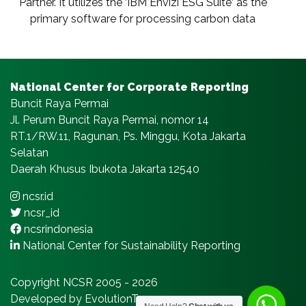
Partner. It utilizes the ‘IBM Envizi ESG Suite‘ as the
primary software for processing carbon data
National Center for Corporate Reporting
Buncit Raya Permai
Jl. Perum Buncit Raya Permai, nomor 14
RT.1/RW.11, Ragunan, Ps. Minggu, Kota Jakarta
Selatan
Daerah Khusus Ibukota Jakarta 12540
ncsr.id
ncsr_id
ncsrindonesia
National Center for Sustainability Reporting
Copyright NCSR 2005 - 2026
Developed by EvolutionTeams.com