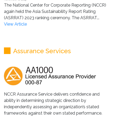
The National Center for Corporate Reporting (NCCR)
again held the Asia Sustainability Report Rating
(ASRRAT) 2023 ranking ceremony. The ASRRAT...
View Article
Assurance Services
NCCR Assurance Service delivers confidence and
ability in determining strategic direction by
independently assessing an organization’s stated
frameworks against their own stated performance.