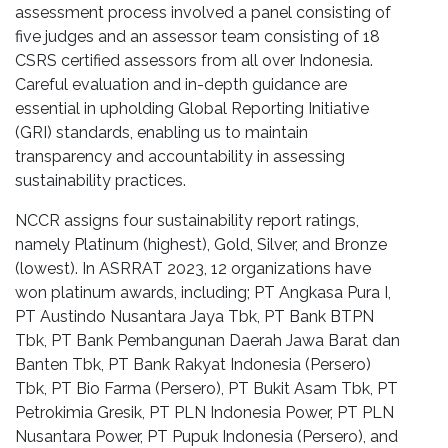
assessment process involved a panel consisting of
five judges and an assessor team consisting of 18
CSRS certified assessors from all over Indonesia.
Careful evaluation and in-depth guidance are
essential in upholding Global Reporting Initiative
(GRI) standards, enabling us to maintain
transparency and accountability in assessing
sustainability practices.
NCCR assigns four sustainability report ratings,
namely Platinum (highest), Gold, Silver, and Bronze
(lowest). In ASRRAT 2023, 12 organizations have
won platinum awards, including; PT Angkasa Pura I,
PT Austindo Nusantara Jaya Tbk, PT Bank BTPN
Tbk, PT Bank Pembangunan Daerah Jawa Barat dan
Banten Tbk, PT Bank Rakyat Indonesia (Persero)
Tbk, PT Bio Farma (Persero), PT Bukit Asam Tbk, PT
Petrokimia Gresik, PT PLN Indonesia Power, PT PLN
Nusantara Power, PT Pupuk Indonesia (Persero), and