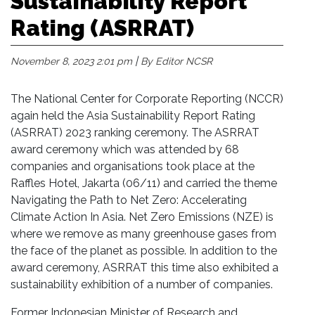
Sustainability Report
Rating (ASRRAT)
|
November 8, 2023 2:01 pm
By Editor NCSR
The National Center for Corporate Reporting (NCCR)
again held the Asia Sustainability Report Rating
(ASRRAT) 2023 ranking ceremony. The ASRRAT
award ceremony which was attended by 68
companies and organisations took place at the
Raffles Hotel, Jakarta (06/11) and carried the theme
Navigating the Path to Net Zero: Accelerating
Climate Action In Asia. Net Zero Emissions (NZE) is
where we remove as many greenhouse gases from
the face of the planet as possible. In addition to the
award ceremony, ASRRAT this time also exhibited a
sustainability exhibition of a number of companies.
Former Indonesian Minister of Research and