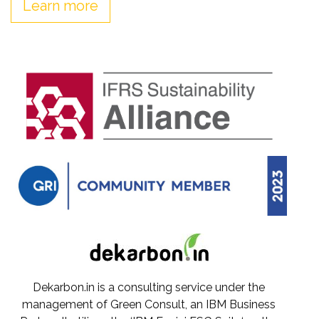
Learn more
Dekarbon.in is a consulting service under the
management of Green Consult, an IBM Business