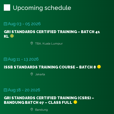
Upcoming schedule
Aug 03 - 05 2026
GRI STANDARDS CERTIFIED TRAINING – BATCH 41
KL
TBA, Kuala Lumpur
Aug 11 - 13 2026
ISSB STANDARDS TRAINING COURSE – BATCH 8
Jakarta
Aug 18 - 20 2026
GRI STANDARDS CERTIFIED TRAINING (CSRS) –
BANDUNG BATCH 07 – CLASS FULL
Bandung