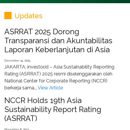
Updates
ASRRAT 2025 Dorong
Transparansi dan Akuntabilitas
Laporan Keberlanjutan di Asia
December 19, 2025
JAKARTA, investor.id – Asia Sustainability Reporting
Rating (ASRRAT) 2025 resmi diselenggarakan oleh
National Center for Corporate Reporting (NCCR)
berkerja sama...
View Article
NCCR Holds 19th Asia
Sustainability Report Rating
(ASRRAT)
November 8, 2023