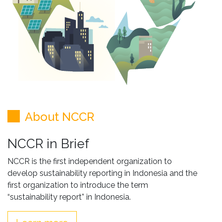
About NCCR
NCCR in Brief
NCCR is the first independent organization to
develop sustainability reporting in Indonesia and the
first organization to introduce the term
“sustainability report” in Indonesia.