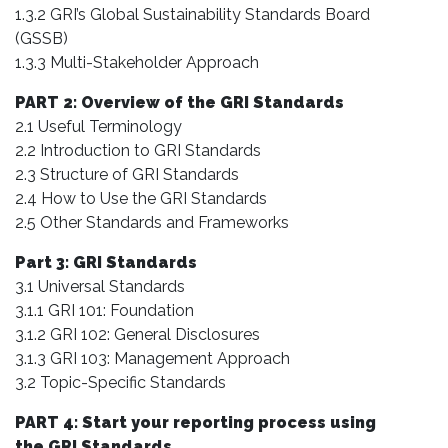
1.3.2 GRI’s Global Sustainability Standards Board
(GSSB)
1.3.3 Multi-Stakeholder Approach
PART 2: Overview of the GRI Standards
2.1 Useful Terminology
2.2 Introduction to GRI Standards
2.3 Structure of GRI Standards
2.4 How to Use the GRI Standards
2.5 Other Standards and Frameworks
Part 3: GRI Standards
3.1 Universal Standards
3.1.1 GRI 101: Foundation
3.1.2 GRI 102: General Disclosures
3.1.3 GRI 103: Management Approach
3.2 Topic-Specific Standards
PART 4: Start your reporting process using
the GRI Standards