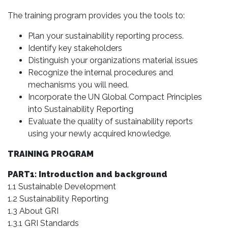
The training program provides you the tools to:
Plan your sustainability reporting process.
Identify key stakeholders
Distinguish your organizations material issues
Recognize the internal procedures and
mechanisms you will need.
Incorporate the UN Global Compact Principles
into Sustainability Reporting
Evaluate the quality of sustainability reports
using your newly acquired knowledge.
TRAINING PROGRAM
PART1: Introduction and background
1.1 Sustainable Development
1.2 Sustainability Reporting
1.3 About GRI
1.3.1 GRI Standards