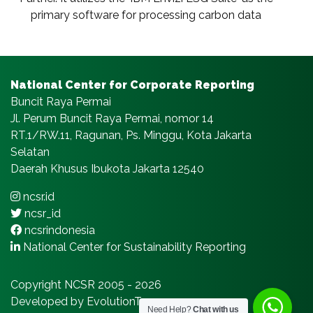
primary software for processing carbon data
National Center for Corporate Reporting
Buncit Raya Permai
Jl. Perum Buncit Raya Permai, nomor 14
RT.1/RW.11, Ragunan, Ps. Minggu, Kota Jakarta
Selatan
Daerah Khusus Ibukota Jakarta 12540
ncsr.id
ncsr_id
ncsrindonesia
National Center for Sustainability Reporting
Copyright NCSR 2005 - 2026
Developed by EvolutionTeams.com
Need Help?
Chat with us