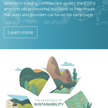
addition to building confidence in quality, the ICSP is
aiming to set professional standards to help ensure
that users and providers can be on the same page.
Learn more