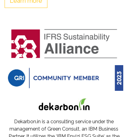
Learn more
Dekarbon.in is a consulting service under the
management of Green Consult, an IBM Business
Partner. It utilizes the ‘IBM Envizi ESG Suite‘ as the