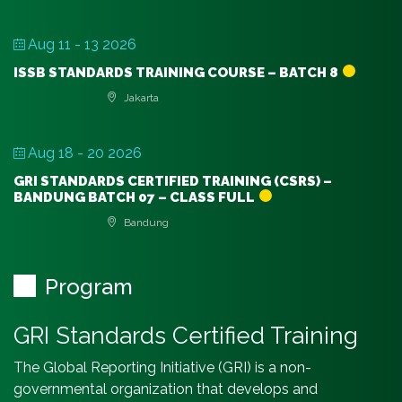
Aug 11 - 13 2026
ISSB STANDARDS TRAINING COURSE – BATCH 8
Jakarta
Aug 18 - 20 2026
GRI STANDARDS CERTIFIED TRAINING (CSRS) –
BANDUNG BATCH 07 – CLASS FULL
Bandung
Program
GRI Standards Certified Training
The Global Reporting Initiative (GRI) is a non-
governmental organization that develops and