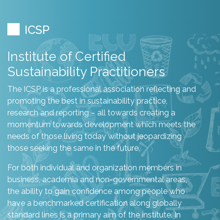
ICSP
Institute of Certified
Sustainability Practitioners
The ICSP is a professional association reflecting and
promoting the best in sustainability practice,
research and reporting – all towards creating a
momentum towards development which meets the
needs of those living today without jeopardizing
those seeking the same in the future.
For both individual and organization members in
business, academia and non-governmental areas,
the ability to gain confidence among people who
have a benchmarked certification along globally
standard lines is a primary aim of the institute. In