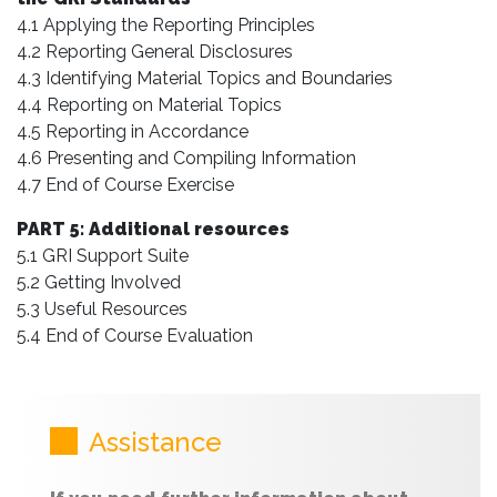
4.1 Applying the Reporting Principles
4.2 Reporting General Disclosures
4.3 Identifying Material Topics and Boundaries
4.4 Reporting on Material Topics
4.5 Reporting in Accordance
4.6 Presenting and Compiling Information
4.7 End of Course Exercise
PART 5: Additional resources
5.1 GRI Support Suite
5.2 Getting Involved
5.3 Useful Resources
5.4 End of Course Evaluation
Assistance