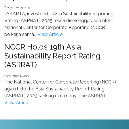
December 19, 2025
JAKARTA, investor.id – Asia Sustainability Reporting
Rating (ASRRAT) 2025 resmi diselenggarakan oleh
National Center for Corporate Reporting (NCCR)
berkerja sama...
View Article
NCCR Holds 19th Asia
Sustainability Report Rating
(ASRRAT)
November 8, 2023
The National Center for Corporate Reporting (NCCR)
again held the Asia Sustainability Report Rating
(ASRRAT) 2023 ranking ceremony. The ASRRAT...
View Article