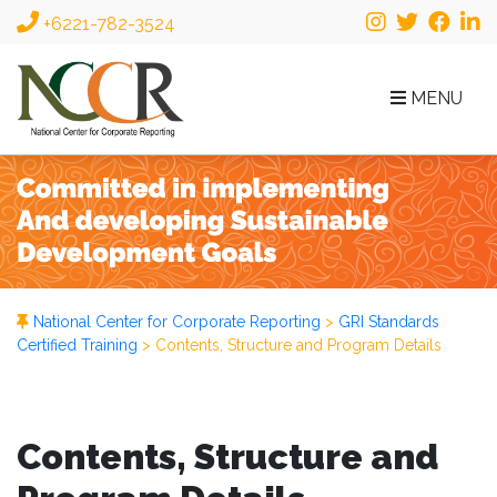
+6221-782-3524
MENU
National Center for Corporate Reporting
>
GRI Standards
Certified Training
>
Contents, Structure and Program Details
Contents, Structure and