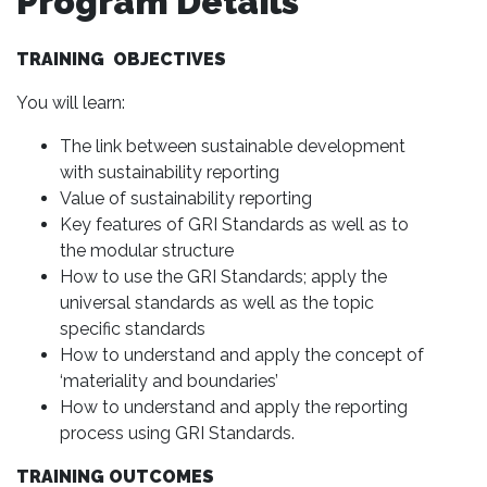
Program Details
TRAINING OBJECTIVES
You will learn:
The link between sustainable development
with sustainability reporting
Value of sustainability reporting
Key features of GRI Standards as well as to
the modular structure
How to use the GRI Standards; apply the
universal standards as well as the topic
specific standards
How to understand and apply the concept of
‘materiality and boundaries’
How to understand and apply the reporting
process using GRI Standards.
TRAINING OUTCOMES