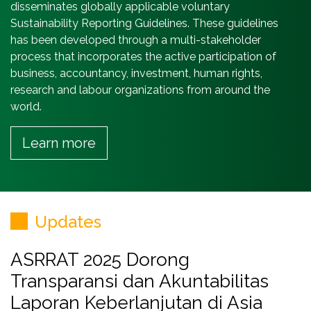
disseminates globally applicable voluntary
Sustainability Reporting Guidelines. These guidelines
has been developed through a multi-stakeholder
process that incorporates the active participation of
business, accountancy, investment, human rights,
research and labour organizations from around the
world.
Learn more
Updates
ASRRAT 2025 Dorong
Transparansi dan Akuntabilitas
Laporan Keberlanjutan di Asia