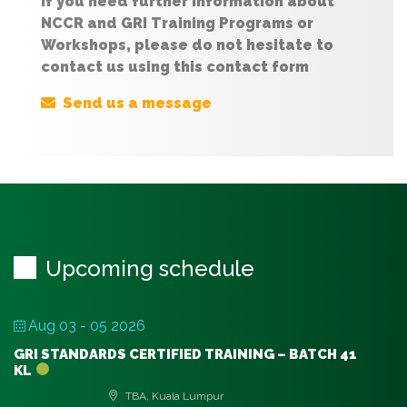
If you need further information about
NCCR and GRI Training Programs or
Workshops, please do not hesitate to
contact us using this contact form
Send us a message
Upcoming schedule
Aug 03 - 05 2026
GRI STANDARDS CERTIFIED TRAINING – BATCH 41
KL
TBA, Kuala Lumpur