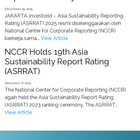
December 19, 2025
JAKARTA, investor.id – Asia Sustainability Reporting
Rating (ASRRAT) 2025 resmi diselenggarakan oleh
National Center for Corporate Reporting (NCCR)
berkerja sama...
View Article
NCCR Holds 19th Asia
Sustainability Report Rating
(ASRRAT)
November 8, 2023
The National Center for Corporate Reporting (NCCR)
again held the Asia Sustainability Report Rating
(ASRRAT) 2023 ranking ceremony. The ASRRAT...
View Article