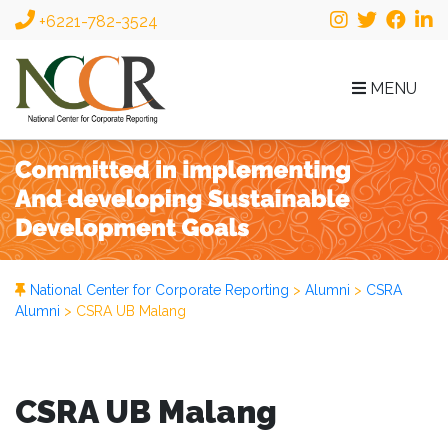
+6221-782-3524
MENU
National Center for Corporate Reporting
>
Alumni
>
CSRA
Alumni
>
CSRA UB Malang
CSRA UB Malang