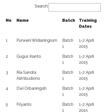
Search:
No
Name
Batch
Training
Dates
1
Purweni Widianingrum
Batch
1-2 April
1
2015
2
Gugus Irianto
Batch
1-2 April
1
2015
3
Ria Sandra
Batch
1-2 April
Alimbudiono
1
2015
4
Dwi Orbaningsih
Batch
1-2 April
1
2015
5
Friyanto
Batch
1-2 April
1
2015