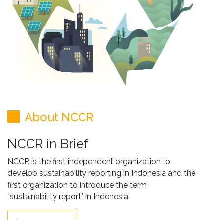
About NCCR
NCCR in Brief
NCCR is the first independent organization to
develop sustainability reporting in Indonesia and the
first organization to introduce the term
“sustainability report” in Indonesia.