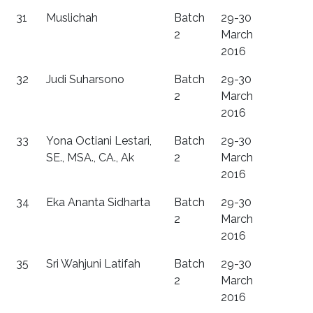
31
Muslichah
Batch
29-30
2
March
2016
32
Judi Suharsono
Batch
29-30
2
March
2016
33
Yona Octiani Lestari,
Batch
29-30
SE., MSA., CA., Ak
2
March
2016
34
Eka Ananta Sidharta
Batch
29-30
2
March
2016
35
Sri Wahjuni Latifah
Batch
29-30
2
March
2016