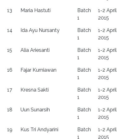
13
Maria Hastuti
Batch
1-2 April
1
2015
14
Ida Ayu Nursanty
Batch
1-2 April
1
2015
15
Alia Ariesanti
Batch
1-2 April
1
2015
16
Fajar Kurniawan
Batch
1-2 April
1
2015
17
Kresna Sakti
Batch
1-2 April
1
2015
18
Uun Sunarsih
Batch
1-2 April
1
2015
19
Kus Tri Andyarini
Batch
1-2 April
1
2015