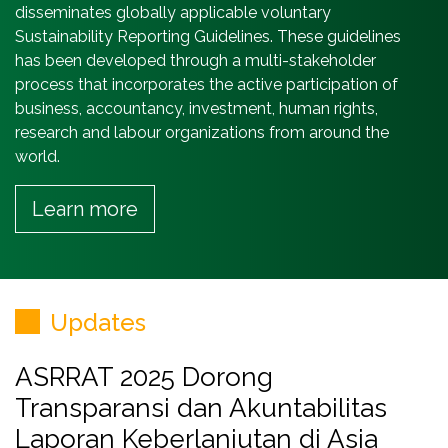
disseminates globally applicable voluntary
Sustainability Reporting Guidelines. These guidelines
has been developed through a multi-stakeholder
process that incorporates the active participation of
business, accountancy, investment, human rights,
research and labour organizations from around the
world.
Learn more
Updates
ASRRAT 2025 Dorong
Transparansi dan Akuntabilitas
Laporan Keberlanjutan di Asia