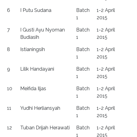
6
I Putu Sudana
Batch
1-2 April
1
2015
7
I Gusti Ayu Nyoman
Batch
1-2 April
Budiasih
1
2015
8
Istianingsih
Batch
1-2 April
1
2015
9
Lilik Handayani
Batch
1-2 April
1
2015
10
Meifida Iljas
Batch
1-2 April
1
2015
11
Yudhi Herliansyah
Batch
1-2 April
1
2015
12
Tuban Drijah Herawati
Batch
1-2 April
1
2015