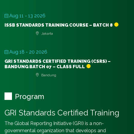
Aug 11 - 13 2026
ISSB STANDARDS TRAINING COURSE – BATCH 8
Jakarta
Aug 18 - 20 2026
GRI STANDARDS CERTIFIED TRAINING (CSRS) –
BANDUNG BATCH 07 – CLASS FULL
Bandung
Program
GRI Standards Certified Training
The Global Reporting Initiative (GRI) is a non-
governmental organization that develops and