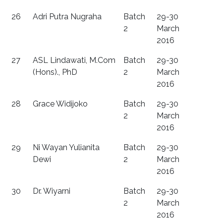
26
Adri Putra Nugraha
Batch
29-30
2
March
2016
27
ASL Lindawati, M.Com
Batch
29-30
(Hons)., PhD
2
March
2016
28
Grace Widijoko
Batch
29-30
2
March
2016
29
Ni Wayan Yulianita
Batch
29-30
Dewi
2
March
2016
30
Dr. Wiyarni
Batch
29-30
2
March
2016