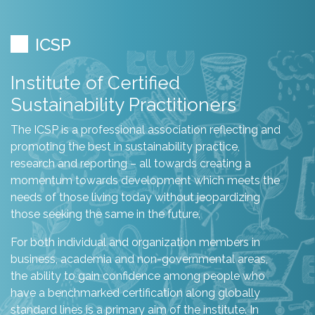
ICSP
Institute of Certified
Sustainability Practitioners
The ICSP is a professional association reflecting and
promoting the best in sustainability practice,
research and reporting – all towards creating a
momentum towards development which meets the
needs of those living today without jeopardizing
those seeking the same in the future.
For both individual and organization members in
business, academia and non-governmental areas,
the ability to gain confidence among people who
have a benchmarked certification along globally
standard lines is a primary aim of the institute. In