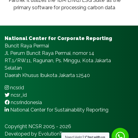
Partner. It utilizes the ‘IBM Envizi ESG Suite‘ as the
primary software for processing carbon data
National Center for Corporate Reporting
Buncit Raya Permai
Jl. Perum Buncit Raya Permai, nomor 14
RT.1/RW.11, Ragunan, Ps. Minggu, Kota Jakarta
Selatan
Daerah Khusus Ibukota Jakarta 12540
ncsr.id
ncsr_id
ncsrindonesia
National Center for Sustainability Reporting
Copyright NCSR 2005 - 2026
Developed by EvolutionTeams.com
Need Help?
Chat with us