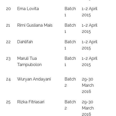
20
Erna Lovita
Batch
1-2 April
1
2015
21
Rimi Gusliana Mais
Batch
1-2 April
1
2015
22
Dahlifah
Batch
1-2 April
1
2015
23
Maruli Tua
Batch
1-2 April
Tampubolon
1
2015
24
Wuryan Andayani
Batch
29-30
2
March
2016
25
Rizka Fitriasari
Batch
29-30
2
March
2016