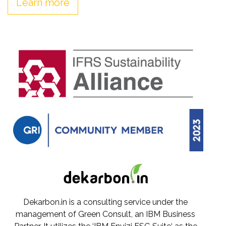
Learn more
Dekarbon.in is a consulting service under the
management of Green Consult, an IBM Business