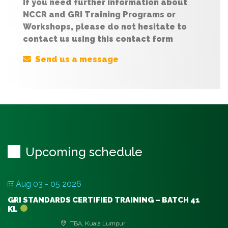
If you need further information about
NCCR and GRI Training Programs or
Workshops, please do not hesitate to
contact us using this contact form
Send us a message
Upcoming schedule
Aug 03 - 05 2026
GRI STANDARDS CERTIFIED TRAINING – BATCH 41
KL
TBA, Kuala Lumpur