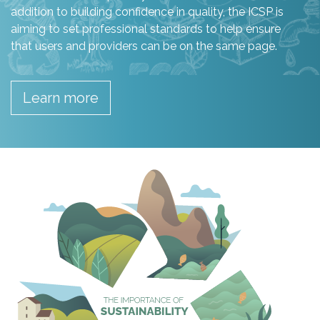
addition to building confidence in quality, the ICSP is
aiming to set professional standards to help ensure
that users and providers can be on the same page.
Learn more