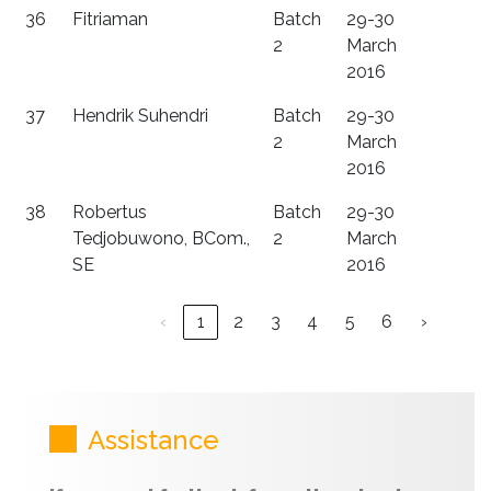
36
Fitriaman
Batch
29-30
2
March
2016
37
Hendrik Suhendri
Batch
29-30
2
March
2016
38
Robertus
Batch
29-30
Tedjobuwono, BCom.,
2
March
SE
2016
‹
1
2
3
4
5
6
›
Assistance