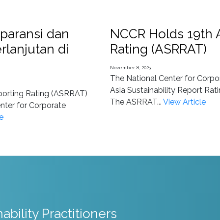
paransi dan
NCCR Holds 19th A
rlanjutan di
Rating (ASRRAT)
November 8, 2023
The National Center for Corpo
Asia Sustainability Report Ra
eporting Rating (ASRRAT)
The ASRRAT...
View Article
nter for Corporate
e
nability Practitioners