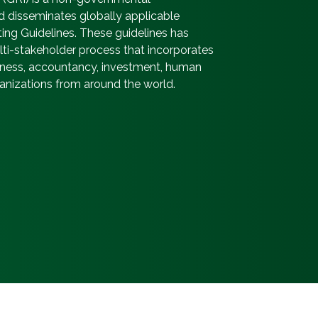
d disseminates globally applicable
ting Guidelines. These guidelines has
i-stakeholder process that incorporates
usiness, accountancy, investment, human
ganizations from around the world.