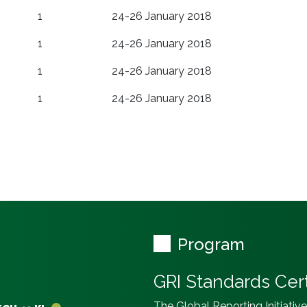
1
24-26 January 2018
1
24-26 January 2018
1
24-26 January 2018
1
24-26 January 2018
Program
GRI Standards Cert
The Global Reporting Initiativ