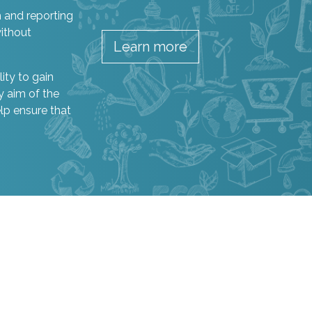
h and reporting
ithout
Learn more
ity to gain
y aim of the
elp ensure that