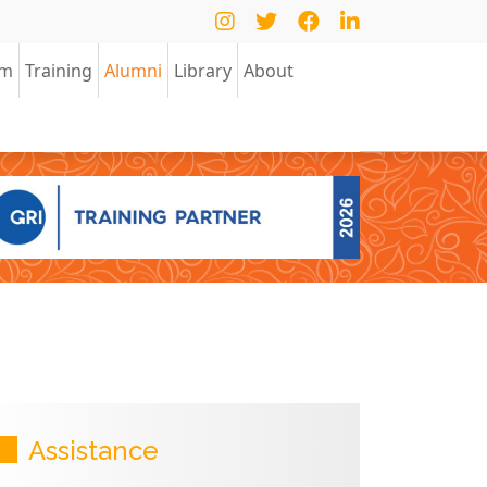
am
Training
Alumni
Library
About
Assistance