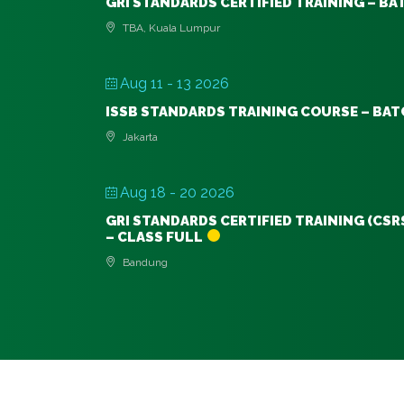
GRI STANDARDS CERTIFIED TRAINING – BA
TBA, Kuala Lumpur
Aug 11 - 13 2026
ISSB STANDARDS TRAINING COURSE – BAT
Jakarta
Aug 18 - 20 2026
GRI STANDARDS CERTIFIED TRAINING (CSR
– CLASS FULL
Bandung