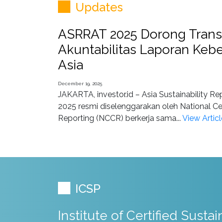
Updates
ASRRAT 2025 Dorong Trans
Akuntabilitas Laporan Kebe
Asia
December 19, 2025
JAKARTA, investor.id – Asia Sustainability R
2025 resmi diselenggarakan oleh National Ce
Reporting (NCCR) berkerja sama...
View Articl
ICSP
Institute of Certified Sustai