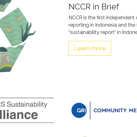
NCCR in Brief
NCCR is the first independent 
reporting in Indonesia and the 
“sustainability report” in Indone
Learn more