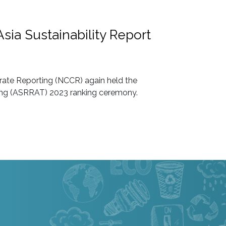
sia Sustainability Report
rate Reporting (NCCR) again held the
ting (ASRRAT) 2023 ranking ceremony.