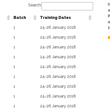
I
Search:
Batch
Training Dates
n
1
24-26 January 2018
t
1
24-26 January 2018
1
24-26 January 2018
1
24-26 January 2018
1
24-26 January 2018
1
24-26 January 2018
1
24-26 January 2018
1
24-26 January 2018
1
24-26 January 2018