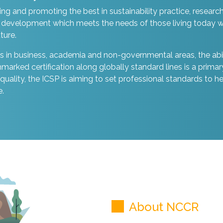
ing and promoting the best in sustainability practice, researc
development which meets the needs of those living today w
ture.
 in business, academia and non-governmental areas, the abil
ked certification along globally standard lines is a primar
n quality, the ICSP is aiming to set professional standards to h
e.
About NCCR