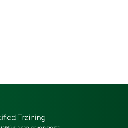
ified Training
e (GRI) is a non-governmental