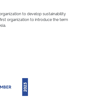
organization to develop sustainability
first organization to introduce the term
sia.