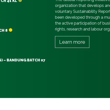
TCH 41 KL
organization that develops an
voluntary Sustainability Repor
been developed through a mult
the active participation of b
rights, research and labour or
CH 8
Learn more
S) – BANDUNG BATCH 07