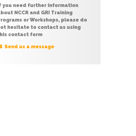
f you need further information
about NCCR and GRI Training
Programs or Workshops, please do
ot hesitate to contact us using
his contact form
Send us a message