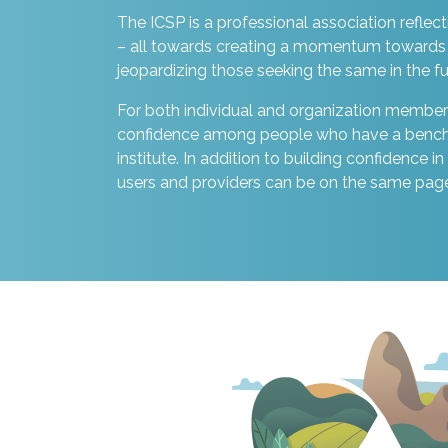
The ICSP is a professional association reflect
– all towards creating a momentum towards 
jeopardizing those seeking the same in the fu
For both individual and organization members
confidence among people who have a benchmar
institute. In addition to building confidence i
users and providers can be on the same pag