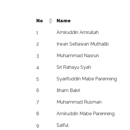
No
Name
1
Amiruddin Amrullah
2
Irwan Setiawan Muthalib
3
Muhammad Nasrun
4
Sri Rahayu Syah
5
Syarifuddin Mabe Parenreng
6
Ilham Bakri
7
Muhammad Rusman
8
Amiruddin Mabe Parenreng
9
Saiful