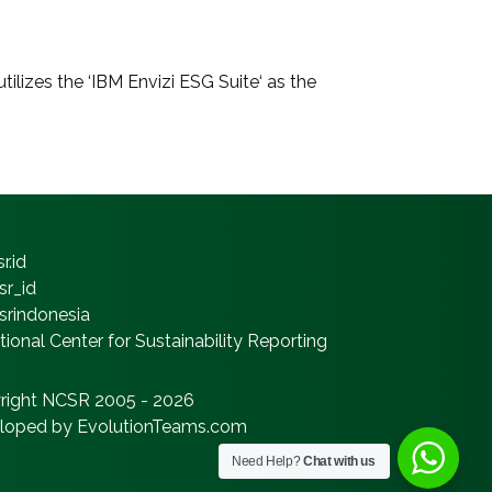
ilizes the ‘IBM Envizi ESG Suite‘ as the
r.id
sr_id
srindonesia
ional Center for Sustainability Reporting
right NCSR 2005 - 2026
loped by EvolutionTeams.com
Need Help?
Chat with us