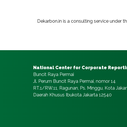
Dekarbon.in is a consulting service under t
National Center for Corporate Report
Buncit Raya Permai
Jl. Perum Buncit Raya Permai, nomor 14
RT.1/RW.11, Ragunan, Ps. Minggu, Kota Jakar
Daerah Khusus Ibukota Jakarta 12540