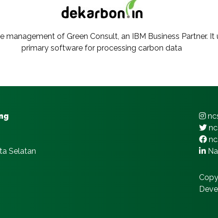
he management of Green Consult, an IBM Business Partner. It ut
primary software for processing carbon data
ing
ncs
nc
nc
ta Selatan
Nat
Copy
Deve