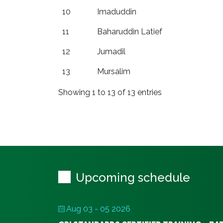
10
Imaduddin
11
Baharuddin Latief
12
Jumadil
13
Mursalim
Showing 1 to 13 of 13 entries
Upcoming schedule
Aug 03 - 05 2026