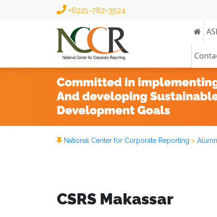
+6221-782-3524
AS
Conta
National Center for Corporate Reporting
>
Alumn
CSRS Makassar