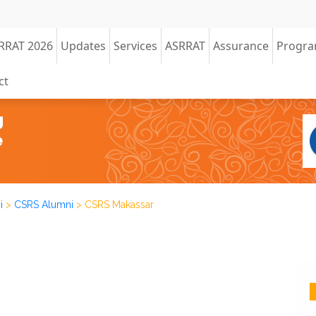
RRAT 2026
Updates
Services
ASRRAT
Assurance
Progr
ct
i
>
CSRS Alumni
>
CSRS Makassar